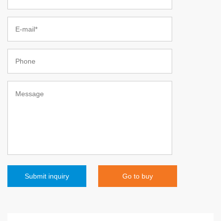
Go to buy