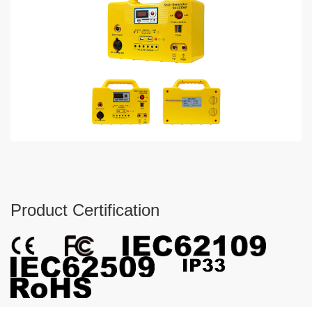
Product Certification