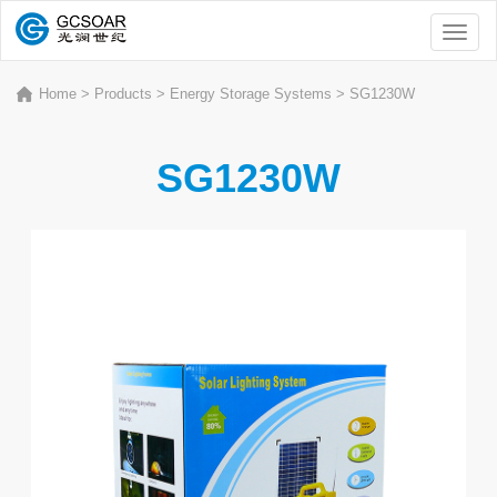
Toggl
naviga
Home
>
Products
>
Energy Storage Systems
>
SG1230W
SG1230W