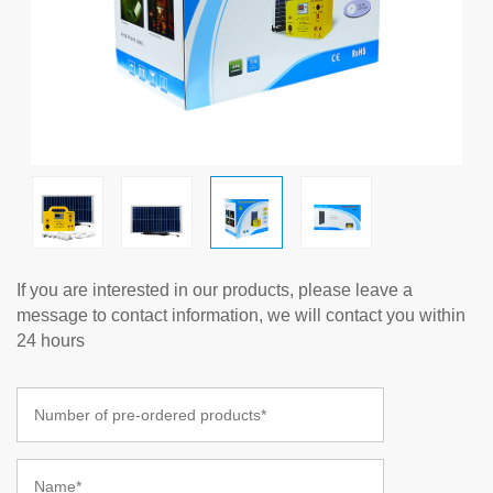
If you are interested in our products, please leave a
message to contact information, we will contact you within
24 hours