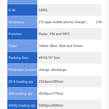
G.W.
16KG
Accessory
1*5 type mobile phone charger ; 1*AC ad
Function
Radio ,FM and MP3
Color
Yellow ;Blue ;Red and Green
Packing Size:
49*41*37.5cm
Protection function
charge ,discharge,
20 ft loading qty
2310pcs/385ctn
40ft loading qty
4620pcs/770ctn
40HQ loading qty
5400pcs/900ctn