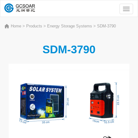
Toggl
naviga
Home
>
Products
>
Energy Storage Systems
>
SDM-3790
SDM-3790