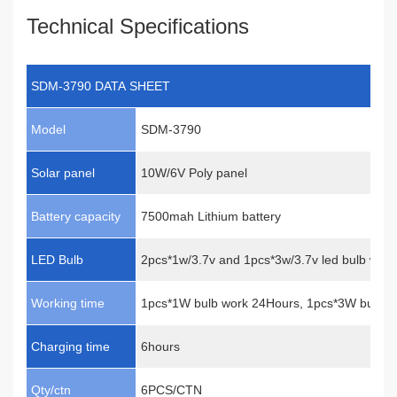
Technical Specifications
SDM-3790 DATA SHEET
Model
SDM-3790
Solar panel
10W/6V Poly panel
Battery capacity
7500mah Lithium battery
LED Bulb
2pcs*1w/3.7v and 1pcs*3w/3.7v led bulb with 
Working time
1pcs*1W bulb work 24Hours, 1pcs*3W bulb w
Charging time
6hours
Qty/ctn
6PCS/CTN