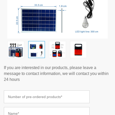
If you are interested in our products, please leave a
message to contact information, we will contact you within
24 hours