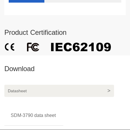
Product Certification
Download
Datasheet
SDM-3790 data sheet