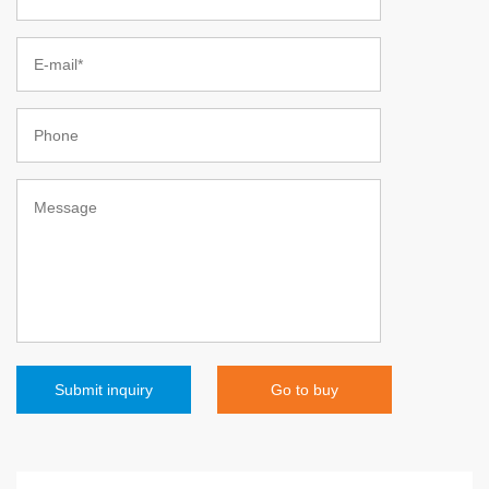
Go to buy