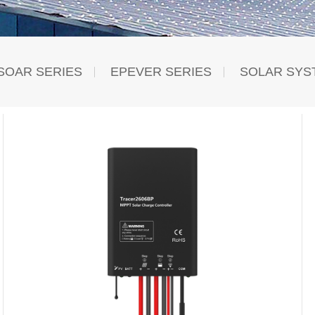
SOAR SERIES
EPEVER SERIES
SOLAR SYS