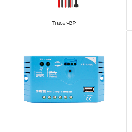
Tracer-BP