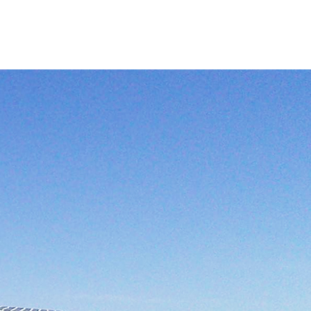
+86-755-26827242
English