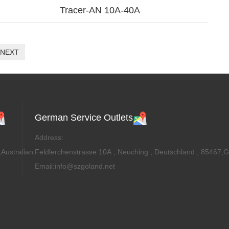
Tracer-AN 10A-40A
NEXT
German Service Outlets
Address:
Australian.
Feldlerchenstrasse 10A , Neuching , Deutschland , 85467,
Email:info@szgoland.net