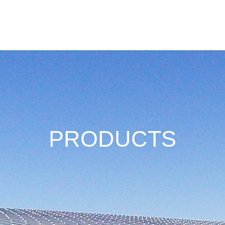
Download
Where To Buy
Case
About Us
PRODUCTS