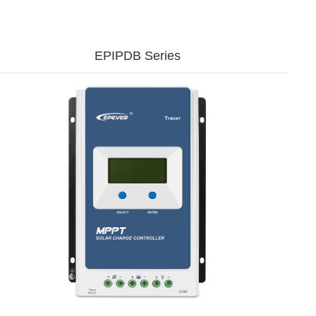
EPIPDB Series