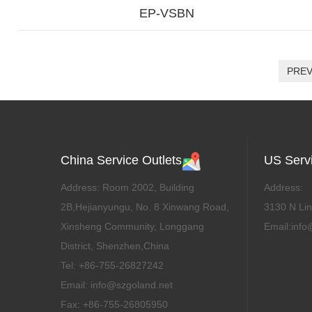
EP-VSBN
PRE
China Service Outlets
US Servi
Address: Room 2002, Building
Address:
2B,Hejianyungu, No. 8 Xinwang Road,
3130 N Lin
Xinsheng Community, Longgang
Email:info
District, Shenzhen,China
Tel: +86-755-26827242
Email: info@szgoland.net
Fax: +86-755-26805950