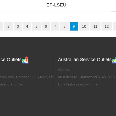
EP-LSEU
V
2
3
4
5
6
7
8
9
10
11
12
ce Outlets
Australian Service Outlets
Address:
coln Ave, Chicago, IL, 60657, US.
88 fullers rd Chatswood NSW 2067,
@szgoland.net
Email:info@szgoland.net