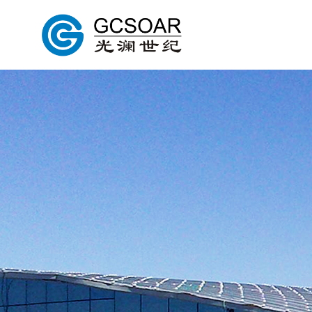
Home
Products