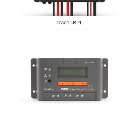
Tracer-BPL